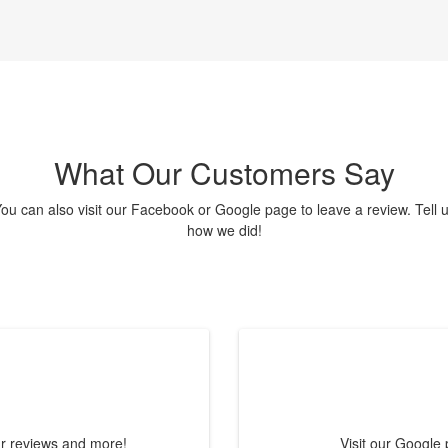
What Our Customers Say
ou can also visit our Facebook or Google page to leave a review. Tell 
how we did!
ur reviews and more!
Visit our Google