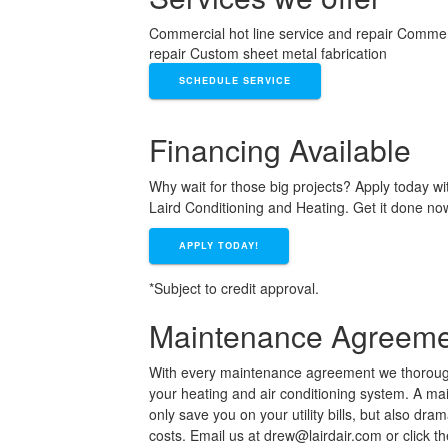
Commercial hot line service and repair Commerc
repair Custom sheet metal fabrication
SCHEDULE SERVICE
Financing Available
Why wait for those big projects? Apply today wi
Laird Conditioning and Heating. Get it done no
APPLY TODAY!
*Subject to credit approval.
Maintenance Agreeme
With every maintenance agreement we thorough
your heating and air conditioning system. A m
only save you on your utility bills, but also dra
costs. Email us at drew@lairdair.com or click t