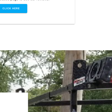
CLICK HERE