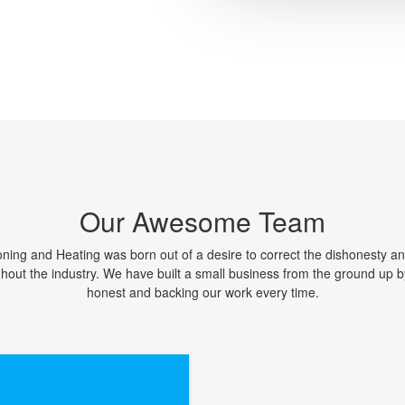
Our Awesome Team
oning and Heating was born out of a desire to correct the dishonesty an
ghout the industry. We have built a small business from the ground up b
honest and backing our work every time.