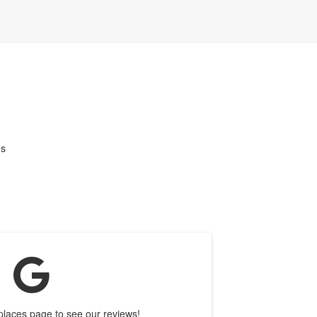
us
 places page to see our reviews!