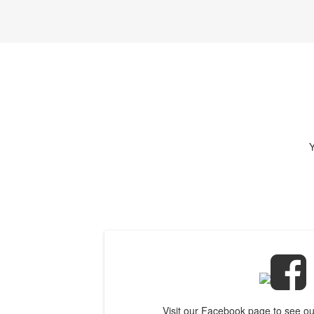
Y
Visit our Facebook page to see o