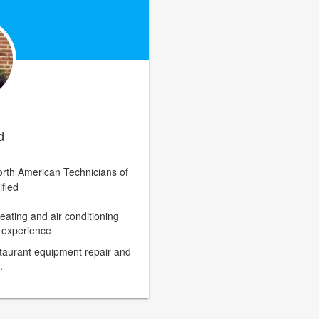
d
rth American Technicians of
ified
eating and air conditioning
n experience
staurant equipment repair and
.