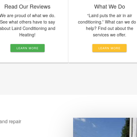
Read Our Reviews
What We Do
We are proud of what we do.
“Laird puts the air in air
See what others have to say
conditioning.” What can we do
about Laird Conditioning and
help? Find out about the
Heating!
services we offer.
LEARN MORE
LEARN MORE
and repair