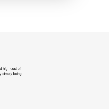
d high cost of
y simply being