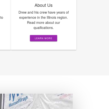
About Us
Drew and his crew have years of
 to
experience in the Illinois region.
Read more about our
quaifications.
LEARN MORE