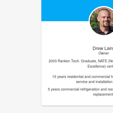
Drew Lair
Owner
2003 Ranken Tech. Graduate, NATE (No
Excellence) cert
15 years residential and commercial h
service and installatio
5
years commercial refrigeration and re
replacement