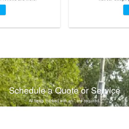
Schedule a Quote or Service
All fields marked with an * are required.