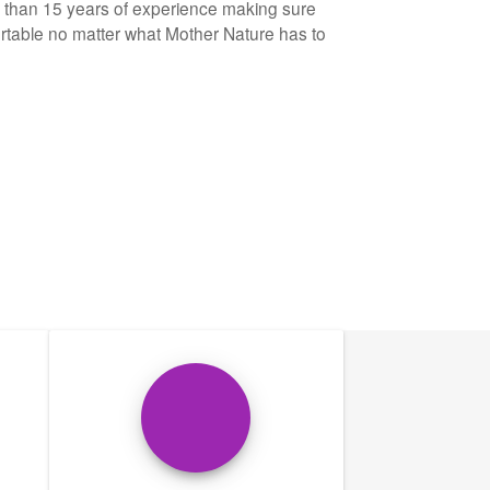
e than 15 years of experience making sure
table no matter what Mother Nature has to