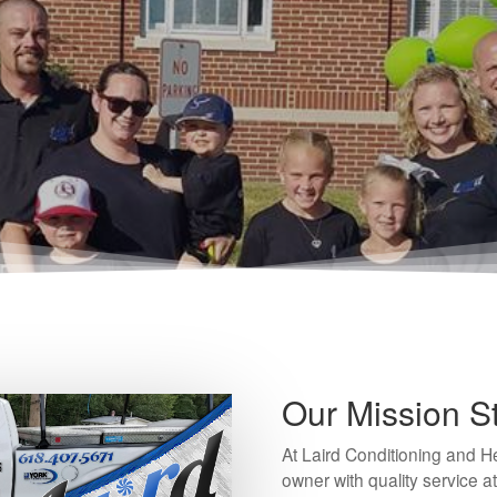
Our Mission S
At Laird Conditioning and 
owner with quality service at