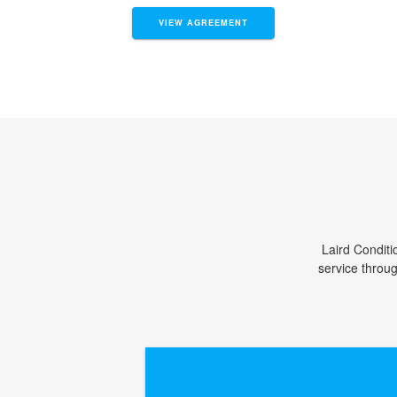
VIEW AGREEMENT
Laird Conditi
service throu