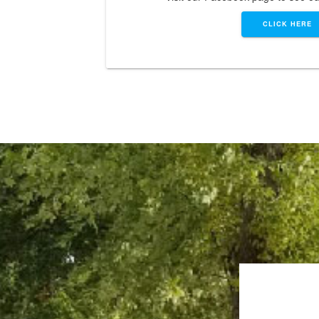
CLICK HERE