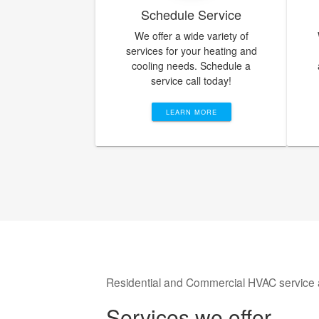
Schedule Service
We offer a wide variety of
services for your heating and
cooling needs. Schedule a
service call today!
LEARN MORE
Residential and Commercial HVAC service 
Services we offer