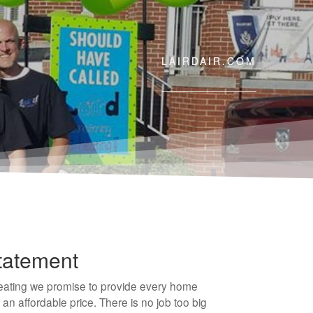
LAIRDAIR.COM
tatement
Heating we promise to provide every home
 an affordable price. There is no job too big