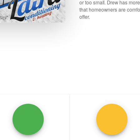
or too small. Drew has mor
that homeowners are comfor
offer.