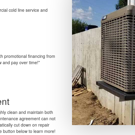
ial cold line service and
th promotional financing from
w and pay over time!*
nt
ly clean and maintain both
aintenance agreement can not
matically cut down on repair
he button below to learn more!